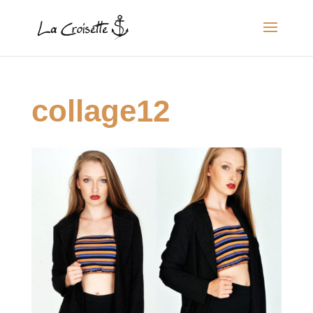
collage12