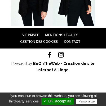
VIE PRIVÉE
MENTIONS LÉGALES
GESTION DES COOKIES
CONTACT
Powered by
BeOnTheWeb - Création de site
Internet à Liège
If you continue to browse this website, you are allowing all
third-party services
✓ OK, accept all
Personalize