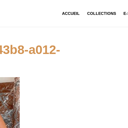
ACCUEIL
COLLECTIONS
E
43b8-a012-