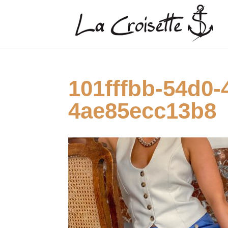
101fffbb-54d0-
4ae85ecc13b8