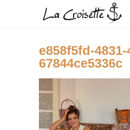
e858f5fd-4831-
67844ce5336c