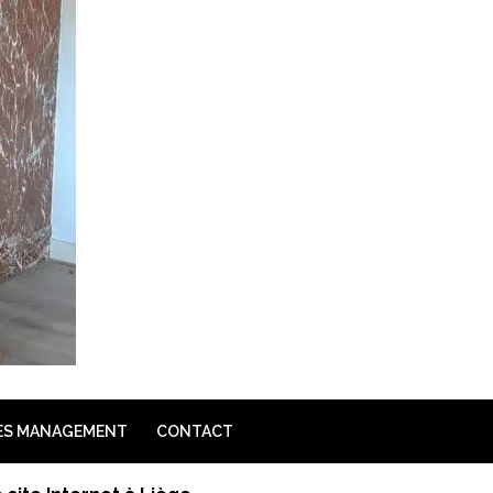
ES MANAGEMENT
CONTACT