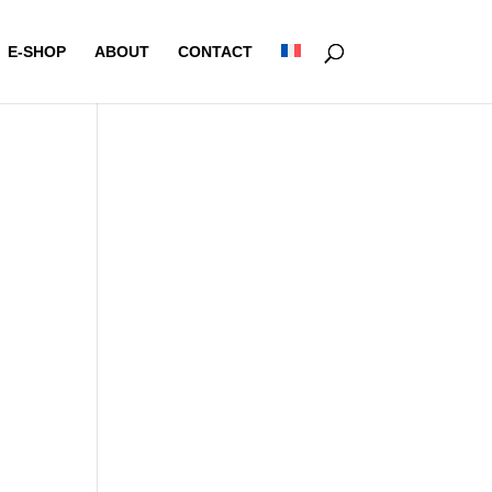
E-SHOP
ABOUT
CONTACT