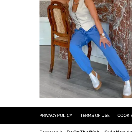
PRIVACY POLICY
TERMS OF USE
COOKI