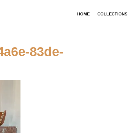
HOME
COLLECTIONS
4a6e-83de-