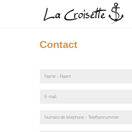
Contact