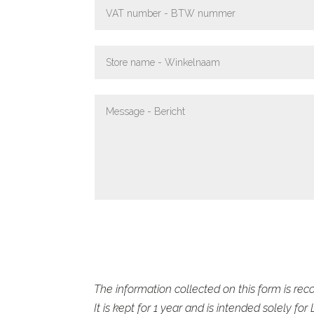
The information collected on this form is reco
It is kept for 1 year and is intended solely for