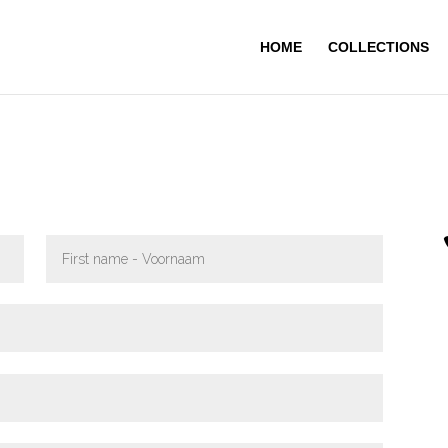
HOME
COLLECTIONS