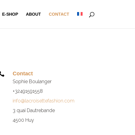
E-SHOP
ABOUT
CONTACT
Contact

Sophie Boulanger
+32491591558
info@lacroisettefashion.com
3 quai Dautrebande
4500 Huy