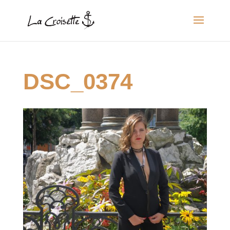
DSC_0374