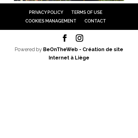
PRIVACY POLICY
TERMS OF USE
COOKIES MANAGEMENT
CONTACT
Powered by
BeOnTheWeb - Création de site
Internet à Liège