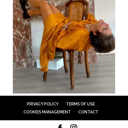
PRIVACY POLICY
TERMS OF USE
COOKIES MANAGEMENT
CONTACT