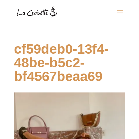
cf59deb0-13f4-
48be-b5c2-
bf4567beaa69