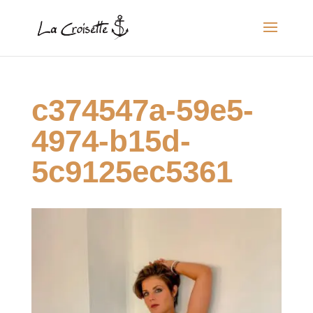
c374547a-59e5-
4974-b15d-
5c9125ec5361