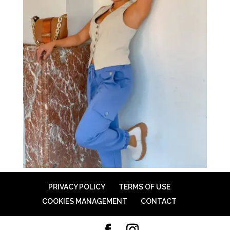
PRIVACY POLICY
TERMS OF USE
COOKIES MANAGEMENT
CONTACT